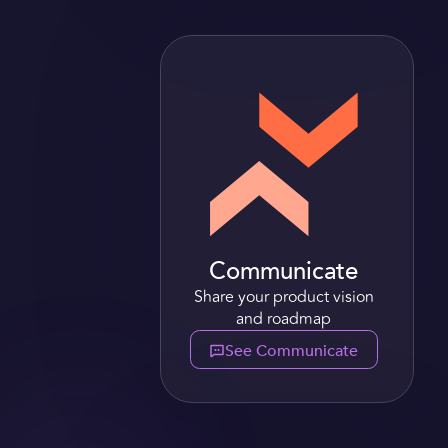
Communicate
Share your product vision
and roadmap
See Communicate