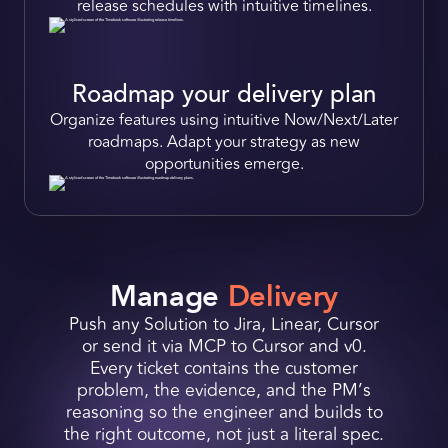
release schedules with
intuitive timelines.
Roadmap your delivery plan
Organize features using intuitive
Now/Next/Later
roadmaps.
Adapt your strategy as new
opport unities emerge.
Manage
Delivery
Push any Solution to Jira, Linear, Cursor
or send it via MCP to Cursor and v0.
Every ticket contains the customer
problem, the evidence, and the PM’s
reasoning so the engineer and builds to
the right outcome, not just a literal spec.