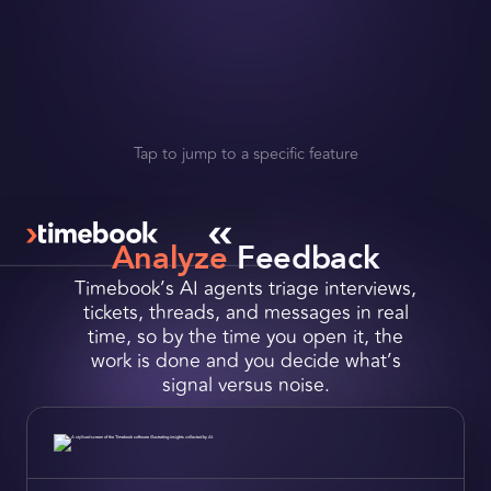
Request a Demo
Slide 3 of 4.
Get Early Access
Tap to jump to a specific feature
Analyze
Feedback
Timebook’s AI agents triage interviews,
tickets, threads, and messages in real
time, so by the time you open it, the
work is done and you decide what’s
signal versus noise.