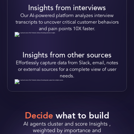
Insights from interviews
Our
AI-powered
platform analyzes interview
transcripts to
uncover critical customer behaviors
and pain points
10X faster.
Insights from other sources
Effortlessly
capture data from Slack, email, notes
or external sources for a complete view of user
Request a Demo
needs.
Get Early Access
Decide
what to build
AI agents cluster and score Insights ,
weighted by importance and