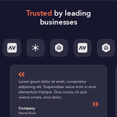
Trusted
by leading
businesses
Lorem ipsum dolor sit amet, consectetur
adipiscing elit. Suspendisse varius enim in eros
elementum tristique. Duis cursus, mi quis
viverra ornare, eros dolor.
Company
Name
/
Role