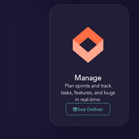
Manage
Plan sprints and track
tasks, features, and bugs
in real-time.
See Deliver