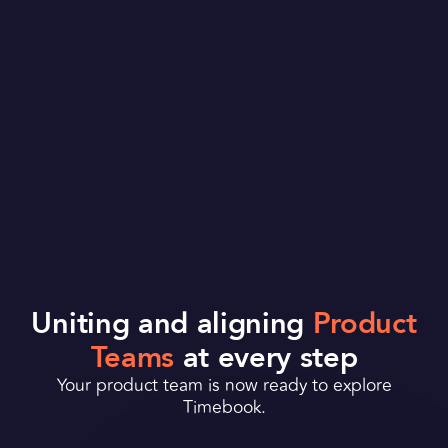
Uniting and aligning
Product
Teams
at every step
Your product team is
now ready to explore
Timebook.