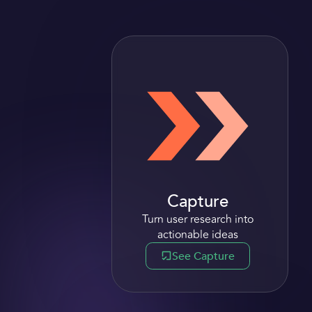
Capture
Turn user research i nto
actionable ideas
See Capture