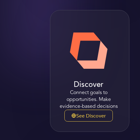
Discover
Connect goals to
opportunities. Make
evidence-based decisions
See Discover