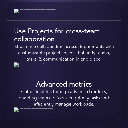
Use Projects for cross-team
collaboration
Streamline collaboration
across departments with
customizable project spaces that
unify teams,
tasks, & communication in one place.
Advanced metrics
Gather insights
through advanced metrics,
enabling teams to focus on
priority tasks
and
efficiently
manage workloads.