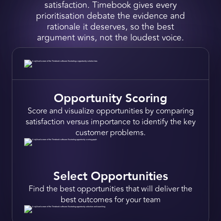
satisfaction. Timebook gives every
prioritisation debate the evidence and
rationale it deserves, so the best
argument wins, not the loudest voice.
Opportunity Scoring
Score and
visualize opportunities
by comparing
satisfaction versus importance to
identify the key
customer problems.
Select Opportun ities
Find the best opportunities that will
deliver the
best outcomes
for your team