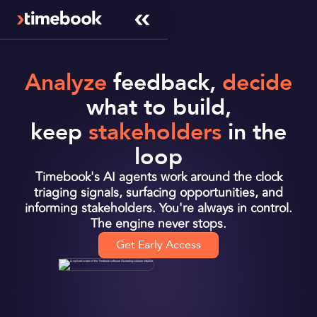
Analyze
feedback,
decide
what to build,
keep
stakeholders
in the
loop
Timebook's AI agents work around the clock
triaging signals, surfacing opportunities, and
informing stakeholders. You're always in control.
The engine never stops.
Get Early Access