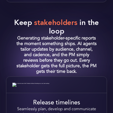
Keep
stakeholders
in the
loop
Generating stakeholder‑specific reports
the moment something ships. AI agents
tailor updates by audience, channel,
and cadence, and the PM simply
reviews before they go out. Every
stakeholder gets the full picture, the PM
gets their time back.
Release timelines
Seamlessly plan,
develop and communicate