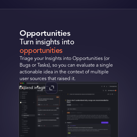
Opportunities
Turn insights into
opportunities
Triage your Insights into Opportunities (or
Bugs or Tasks), so you can evaluate a single
actionable idea in the context of multiple
user sources that raised it.
Expand image