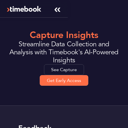
Capture Insights
Streamline Data Collection and
Analysis with Timebook's AI-Powered
Insights
See Capture
Get Early Access