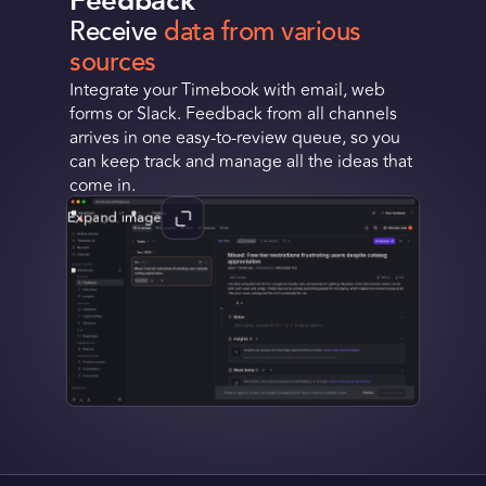
Feedback
Receive
data from various
Request a Demo
sources
Integrate your Timebook with email, web
Get Early Access
forms or Slack. Feedback from all channels
arrives in one easy-to-review queue, so you
can keep track and manage all the ideas that
come in.
Expand image