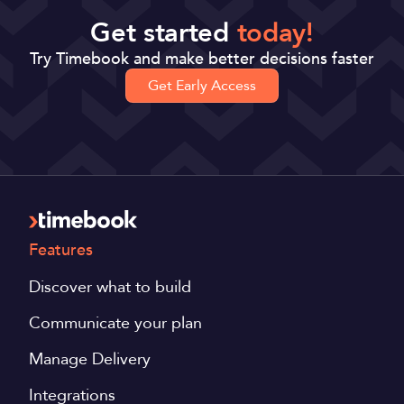
Get started
today!
Try Timebook and make better decisions faster
Get Early Access
Features
Discover what to build
Communicate your plan
Manage Delivery
Integrations