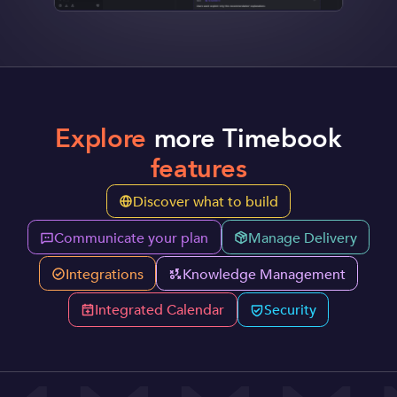
Explore
more Timebook
features
Discover what to build
Communicate your plan
Manage Delivery
Integrations
Knowledge Management
Integrated Calendar
Security