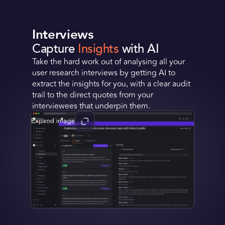
Interviews
Capture
Insights
with AI
Take the hard work out of analysing all your
user research interviews by getting AI to
extract the insights for you, with a clear audit
trail to the direct quotes from your
interviewees that underpin them.
Expand image