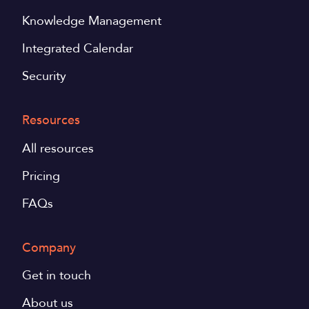
Knowledge Management
Integrated Calendar
Security
Resources
All resources
Pricing
FAQs
Company
Get in touch
About us