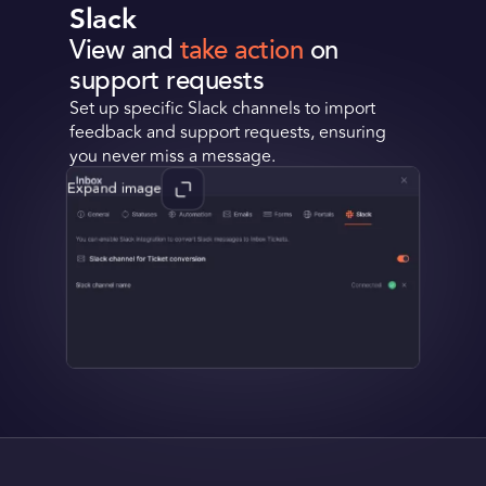
Slack
View and
take action
on
support requests
Set up specific Slack channels to import
feedback and support requests, ensuring
you never miss a message.
Expand image