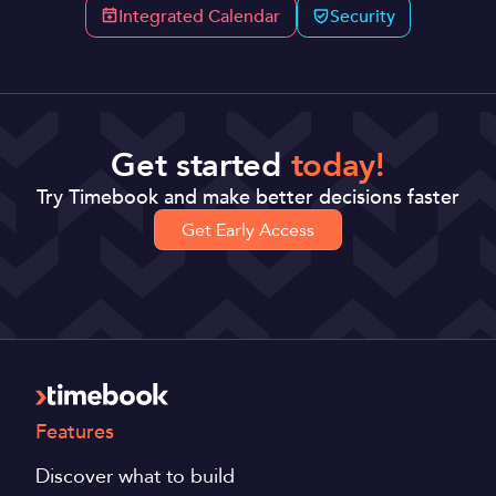
Integrated Calendar
Security
Get started
today!
Try Timebook and make better decisions faster
Get Early Access
Features
Discover what to build