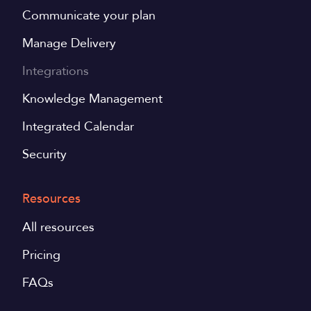
Communicate your plan
Manage Delivery
Integrations
Knowledge Management
Integrated Calendar
Security
Resources
All resources
Pricing
FAQs