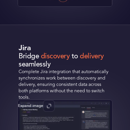
Jira
Bridge
discovery
to
delivery
seamlessly
Complete Jira integration that automatically
synchronizes work between discovery and
delivery, ensuring consistent data across
both platforms without the need to switch
tools.
Expand image