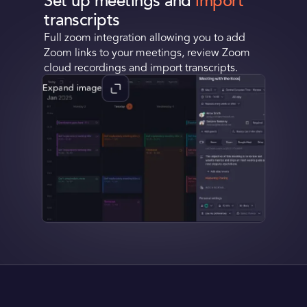
Set up meetings and
import
transcripts
Request a Demo
Full zoom integration allowing you to add
Zoom links to your meetings, review Zoom
Get Early Access
cloud recordings and import transcripts.
Expand image