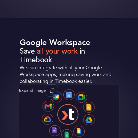
Google Workspace
Save
all your work
in
Timebook
We can integrate with all your Google
Workspace apps, making saving work and
collaborating in Timebook easier.
Expand image