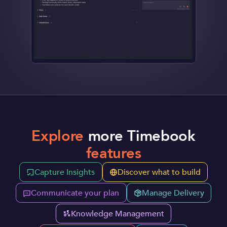
Explore
more Timebook
features
Capture Insights
Discover what to build
Communicate your plan
Manage Delivery
Knowledge Management