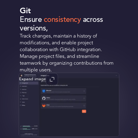
Git
Ensure
consistency
across
versions,
Track changes, maintain a history of
modifications, and enable project
collaboration with GitHub integration.
Manage project files, and streamline
teamwork by organizing contributions from
multiple users.
Expand image