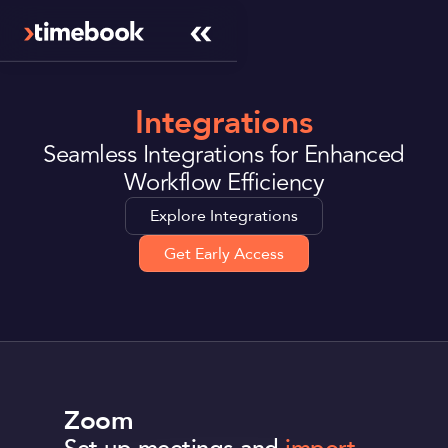
Integrations
Seamless Integrations for Enhanced
Workflow Efficiency
Explore Integrations
Get Early Access
Zoom