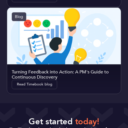
Blog
Turning Feedback into Action: A PM's Guide to
Continuous Discovery
Read Timebook blog
Get started
today!