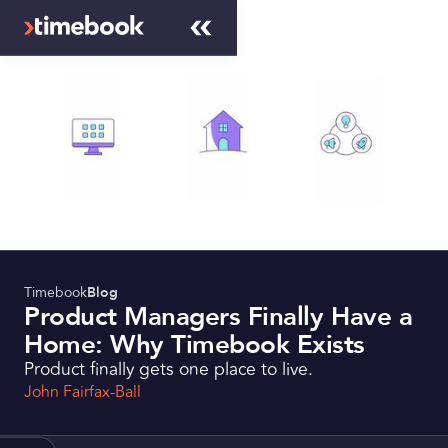
Timebook
Blog
Product Managers Finally Have a
Home: Why Timebook Exists
Product finally gets one place to live.
John Fairfax-Ball