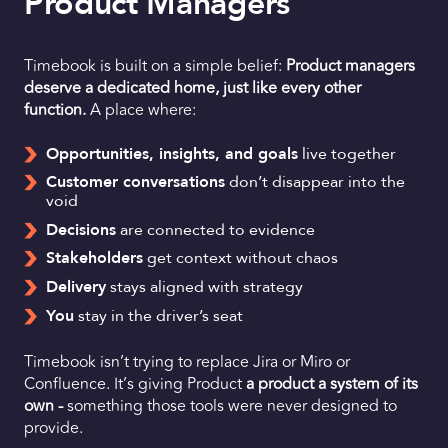
Product Managers
Timebook is built on a simple belief:
Product managers
deserve a dedicated home, just like every other
function.
A place where:
Opportunities, insights, and goals
live together
Customer conversations
don’t disappear into the
void
Decisions
are connected to evidence
Stakeholders
get context without chaos
Delivery
stays aligned with strategy
You
stay in the driver’s seat
Timebook isn’t trying to replace Jira or Miro or
Confluence. It’s giving Product
a product a system of its
own -
something those tools were never designed to
provide.