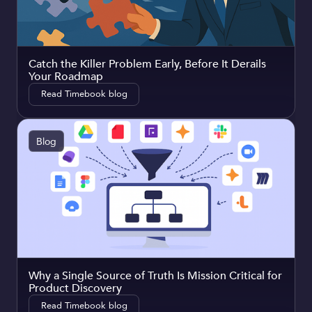
Catch the Killer Problem Early, Before It Derails
Your Roadmap
Read Timebook blog
Blog
Why a Single Source of Truth Is Mission Critical for
Product Discovery
Read Timebook blog