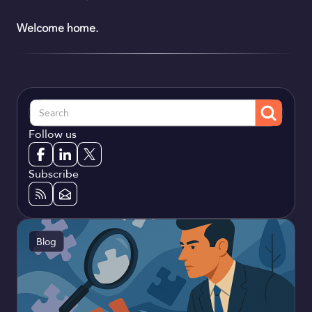
Welcome home.
Follow us
Subscribe
Blog