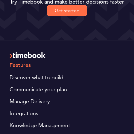
Try Timebook and make better decisions faster
Get started
Features
Discover what to build
Communicate your plan
Manage Delivery
Integrations
Knowledge Management