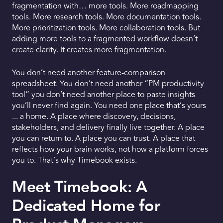
fragmentation with… more tools. More roadmapping
tools. More research tools. More documentation tools.
More prioritization tools. More collaboration tools. But
adding more tools to a fragmented workflow doesn’t
create clarity. It creates more fragmentation.
You don’t need another feature-comparison
spreadsheet. You don’t need another “PM productivity
tool” you don’t need another place to paste insights
you’ll never find again. You need one place that’s yours
... a home. A place where discovery, decisions,
stakeholders, and delivery finally live together. A place
you can return to. A place you can trust. A place that
reflects how your brain works, not how a platform forces
you to. That’s why Timebook exists.
Meet Timebook: A
Dedicated Home for