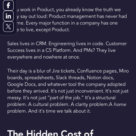
If you work in Product, you already know the truth we
Request a Demo
rarely say out loud: Product management has never had
a home. Every major function in a company has one
Get Early Access
place to live, except Product.
Sales lives in CRM. Engineering lives in code. Customer
Success lives in a CS Platform. And PMs? They live
everywhere and nowhere at once.
Their day is a blur of Jira tickets, Confluence pages, Miro
boards, spreadsheets, Slack threads, Notion docs,
Google Docs, and whatever tool the company adopted
before they arrived. It’s not just inconvenient. It’s not just
messy. It’s not just “part of the job.” It’s a structural
problem. A cultural problem. A clarity problem.A
home
problem. And it’s time we talk about it.
The Hidden Cost of