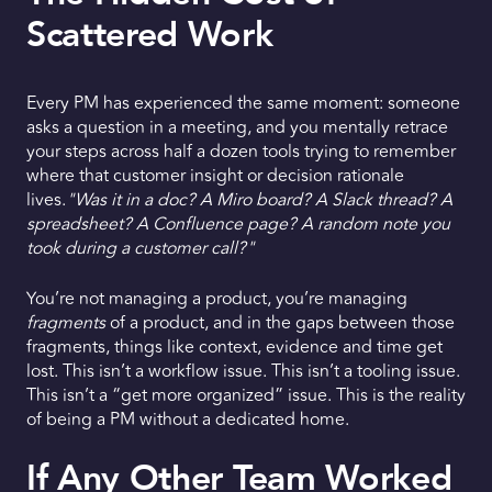
Scattered Work
Every PM has experienced the same moment: someone
asks a question in a meeting, and you mentally retrace
your steps across half a dozen tools trying to remember
where that customer insight or decision rationale
lives.
"Was it in a doc? A Miro board? A Slack thread? A
spreadsheet? A Confluence page? A random note you
took during a customer call?"
You’re not managing a product, you’re managing
fragments
of a product, and in the gaps between those
fragments, things like context, evidence and time get
lost. This isn’t a workflow issue. This isn’t a tooling issue.
This isn’t a “get more organized” issue. This is the reality
of being a PM without a dedicated home.
If Any Other Team Worked