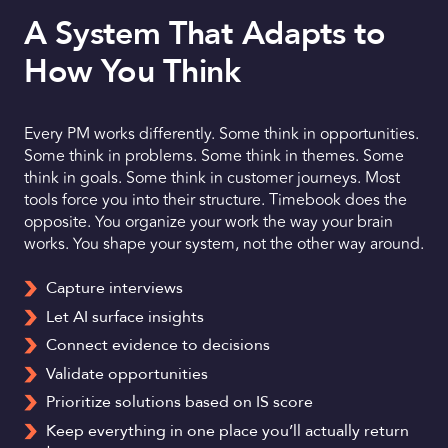
A System That Adapts to
How You Think
Every PM works differently. Some think in opportunities.
Some think in problems. Some think in themes. Some
think in goals. Some think in customer journeys. Most
tools force you into their structure. Timebook does the
opposite. You organize your work the way your brain
works. You shape your system, not the other way around.
Capture interviews
Let AI surface insights
Connect evidence to decisions
Validate opportunities
Prioritize solutions based on IS score
Keep everything in one place you’ll actually return