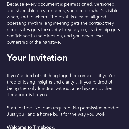
Because every document is permissioned, versioned,
and shareable on your terms, you decide what’s visible,
when, and to whom. The result is a calm, aligned
operating rhythm: engineering gets the context they
need, sales gets the clarity they rely on, leadership gets
confidence in the direction, and you never lose
ownership of the narrative.
Your Invitation
If you’re tired of stitching together context… if you’re
tired of losing insights and clarity… if you’re tired of
being the only function without a real system… then
Timebook is for you.
Start for free. No team required. No permission needed.
Just you - and a home built for the way you work.
Welcome to Timebook.