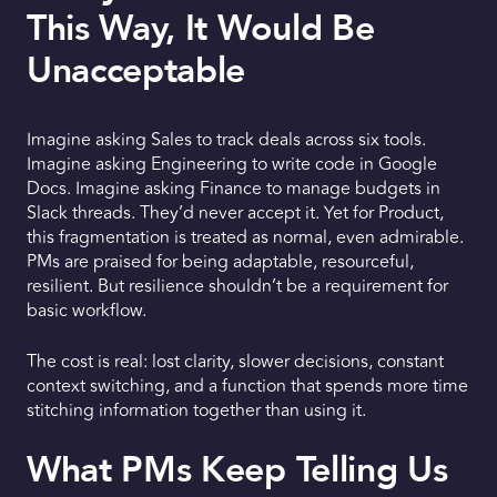
This Way, It Would Be
Unacceptable
Imagine asking Sales to track deals across six tools.
Imagine asking Engineering to write code in Google
Docs. Imagine asking Finance to manage budgets in
Slack threads. They’d never accept it. Yet for Product,
this fragmentation is treated as normal, even admirable.
PMs are praised for being adaptable, resourceful,
resilient. But resilience shouldn’t be a requirement for
basic workflow.
The cost is real: lost clarity, slower decisions, constant
context switching, and a function that spends more time
stitching information together than using it.
What PMs Keep Telling Us