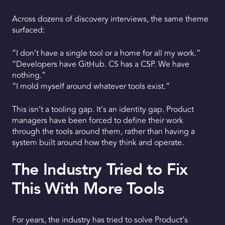
Across dozens of discovery interviews, the same theme
surfaced:
“I don’t have a single tool or a home for all my work.”
“Developers have GitHub. CS has a CSP. We have
nothing.”
“I mold myself around whatever tools exist.”
This isn’t a tooling gap. It’s an identity gap. Product
managers have been forced to define their work
through the tools around them, rather than having a
system built around how they think and operate.
The Industry Tried to Fix
This With More Tools
For years, the industry has tried to solve Product’s