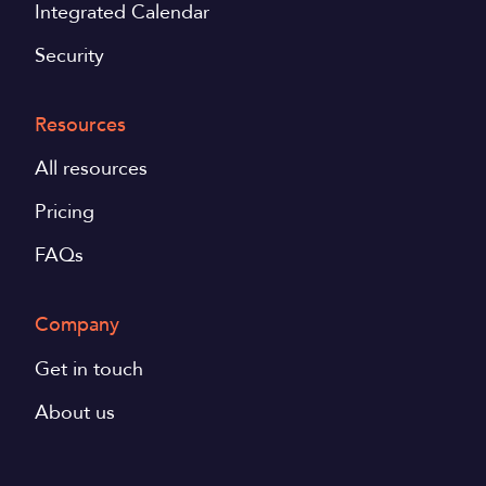
Integrated Calendar
Security
Resources
All resources
Pricing
FAQs
Company
Get in touch
About us