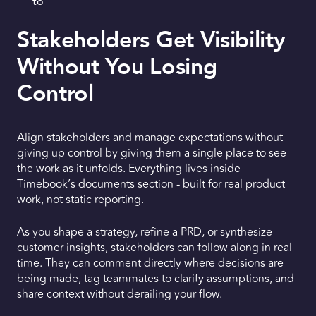
to
Stakeholders Get Visibility
Without You Losing
Control
Align stakeholders and manage expectations without
giving up control by giving them a single place to see
the work as it unfolds. Everything lives inside
Timebook’s documents section - built for real product
work, not static reporting.
As you shape a strategy, refine a PRD, or synthesize
customer insights, stakeholders can follow along in real
time. They can comment directly where decisions are
being made, tag teammates to clarify assumptions, and
share context without derailing your flow.