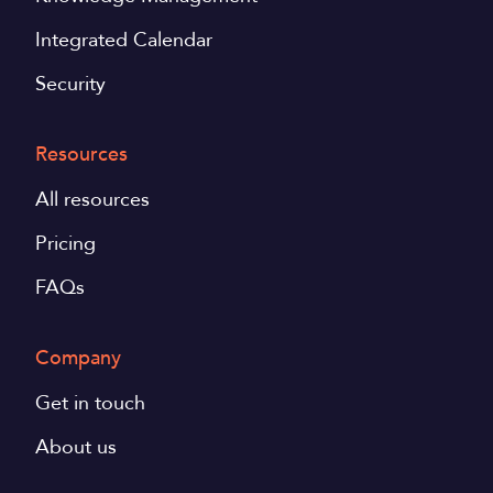
Integrated Calendar
Security
Resources
All resources
Pricing
FAQs
Company
Get in touch
About us