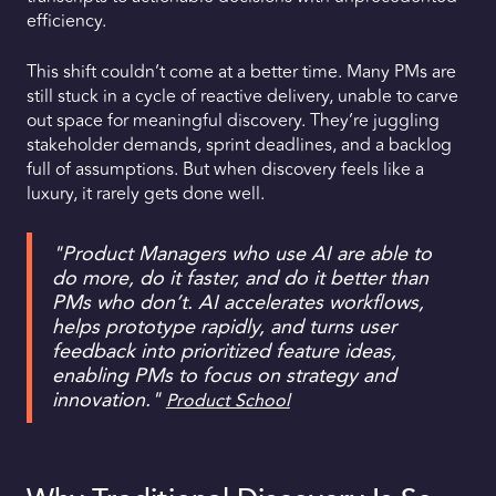
efficiency.
This shift couldn’t come at a better time. Many PMs are
still stuck in a cycle of reactive delivery, unable to carve
out space for meaningful discovery. They’re juggling
stakeholder demands, sprint deadlines, and a backlog
full of assumptions. But when discovery feels like a
luxury, it rarely gets done well.
"Product Managers who use AI are able to
do more, do it faster, and do it better than
PMs who don’t. AI accelerates workflows,
helps prototype rapidly, and turns user
feedback into prioritized feature ideas,
enabling PMs to focus on strategy and
innovation."
Product School