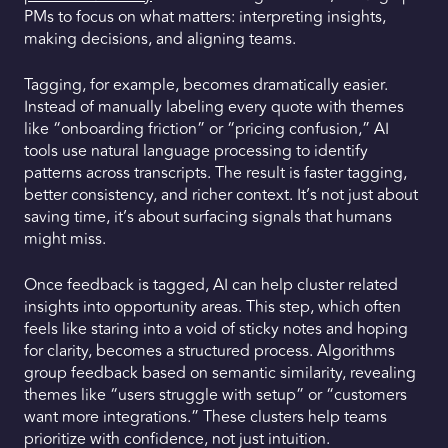
PMs to focus on what matters: interpreting insights,
making decisions, and aligning teams.
Tagging, for example, becomes dramatically easier.
Instead of manually labeling every quote with themes
like “onboarding friction” or “pricing confusion,” AI
tools use natural language processing to identify
patterns across transcripts. The result is faster tagging,
better consistency, and richer context. It’s not just about
saving time, it’s about surfacing signals that humans
might miss.
Once feedback is tagged, AI can help cluster related
insights into opportunity areas. This step, which often
feels like staring into a void of sticky notes and hoping
for clarity, becomes a structured process. Algorithms
group feedback based on semantic similarity, revealing
themes like “users struggle with setup” or “customers
want more integrations.” These clusters help teams
prioritize with confidence, not just intuition.