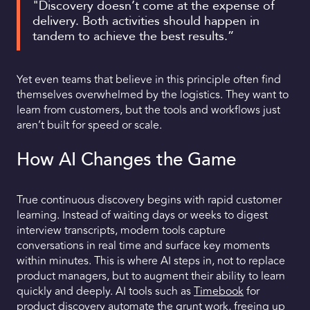
"Discovery doesn’t come at the expense of
delivery. Both activities should happen in
tandem to achieve the best results.”
Yet even teams that believe in this principle often find
themselves overwhelmed by the logistics. They want to
learn from customers, but the tools and workflows just
aren’t built for speed or scale.
How AI Changes the Game
True continuous discovery begins with rapid customer
learning. Instead of waiting days or weeks to digest
interview transcripts, modern tools capture
conversations in real time and surface key moments
within minutes. This is where AI steps in, not to replace
product managers, but to augment their ability to learn
quickly and deeply. AI tools such as
Timebook
for
product discovery
automate the grunt work, freeing up