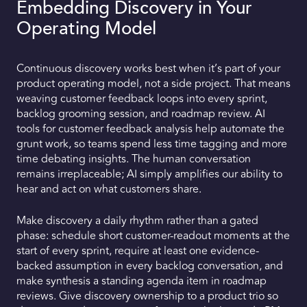
Embedding Discovery in Your
Operating Model
Continuous discovery works best when it’s part of your
product operating model, not a side project. That means
weaving customer feedback loops into every sprint,
backlog grooming session, and roadmap review. AI
tools for customer feedback analysis help automate the
grunt work, so teams spend less time tagging and more
time debating insights. The human conversation
remains irreplaceable; AI simply amplifies our ability to
hear and act on what customers share.
Make discovery a daily rhythm rather than a gated
phase: schedule short customer-readout moments at the
start of every sprint, require at least one evidence-
backed assumption in every backlog conversation, and
make synthesis a standing agenda item in roadmap
reviews. Give discovery ownership to a product trio so