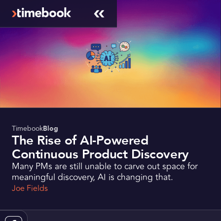
Timebook
Blog
The Rise of AI-Powered
Continuous Product Discovery
Many PMs are still unable to carve out space for
meaningful discovery, AI is changing that.
Joe Fields