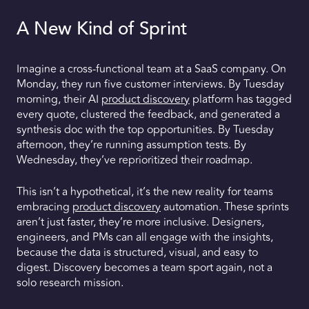
A New Kind of Sprint
Imagine a cross-functional team at a SaaS company. On
Monday, they run five customer interviews. By Tuesday
morning, their AI
product discovery
platform has tagged
every quote, clustered the feedback, and generated a
synthesis doc with the top opportunities. By Tuesday
afternoon, they’re running assumption tests. By
Wednesday, they’ve reprioritized their roadmap.
This isn’t a hypothetical, it’s the new reality for teams
embracing
product discovery
automation. These sprints
aren’t just faster, they’re more inclusive. Designers,
engineers, and PMs can all engage with the insights,
because the data is structured, visual, and easy to
digest. Discovery becomes a team sport again, not a
solo research mission.