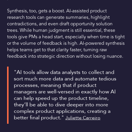
Synthesis, too, gets a boost. AI-assisted product
research tools can generate summaries, highlight
contradictions, and even draft opportunity solution
trees. While human judgment is still essential, these
tools give PMs a head start, especially when time is tight
or the volume of feedback is high. AI-powered synthesis
helps teams get to that clarity faster, turning raw
feedback into strategic direction without losing nuance.
"AI tools allow data analysts to collect and
sort much more data and automate tedious
processes, meaning that if product
managers are well-versed in exactly how AI
can help speed up the product timeline,
they’ll be able to dive deeper into more
complex product applications, creating a
better final product."
Juliette Carreiro