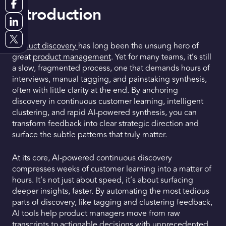
Introduction
Request a Demo
Get Early Access
Product discovery
has long been the unsung hero of
great
product management
. Yet for many teams, it’s still
a slow, fragmented process, one that demands hours of
interviews, manual tagging, and painstaking synthesis,
often with little clarity at the end. By anchoring
discovery in continuous customer learning, intelligent
clustering, and rapid AI-powered synthesis, you can
transform feedback into clear strategic direction and
surface the subtle patterns that truly matter.
At its core, AI-powered continuous discovery
compresses weeks of customer learning into a matter of
hours. It’s not just about speed, it’s about surfacing
deeper insights, faster. By automating the most tedious
parts of discovery, like tagging and clustering feedback,
AI tools help product managers move from raw
transcripts to actionable decisions with unprecedented