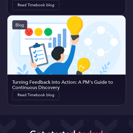
Read Timebook blog
Blog
Turning Feedback into Action: A PM's Guide to
Continuous Discovery
Read Timebook blog