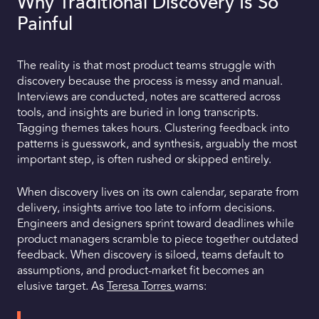
Why Traditional Discovery Is So
Painful
The reality is that most product teams struggle with
discovery because the process is messy and manual.
Interviews are conducted, notes are scattered across
tools, and insights are buried in long transcripts.
Tagging themes takes hours. Clustering feedback into
patterns is guesswork, and synthesis, arguably the most
important step, is often rushed or skipped entirely.
When discovery lives on its own calendar, separate from
delivery, insights arrive too late to inform decisions.
Engineers and designers sprint toward deadlines while
product managers scramble to piece together outdated
feedback. When discovery is siloed, teams default to
assumptions, and product-market fit becomes an
elusive target. As
Teresa Torres
warns: