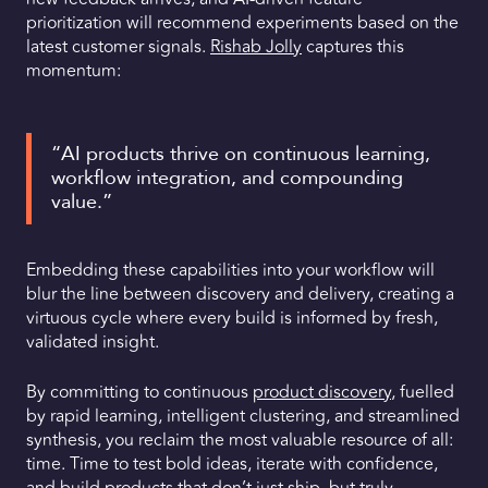
prioritization will recommend experiments based on the
latest customer signals.
Rishab Jolly
captures this
momentum:
“AI products thrive on continuous learning,
workflow integration, and compounding
value.”
Embedding these capabilities into your workflow will
blur the line between discovery and delivery, creating a
virtuous cycle where every build is informed by fresh,
validated insight.
By committing to continuous
product discovery
, fuelled
by rapid learning, intelligent clustering, and streamlined
synthesis, you reclaim the most valuable resource of all:
time. Time to test bold ideas, iterate with confidence,