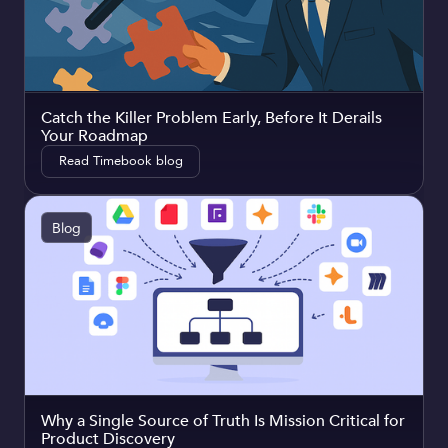
Catch the Killer Problem Early, Before It Derails
Your Roadmap
Read Timebook blog
Blog
Why a Single Source of Truth Is Mission Critical for
Product Discovery