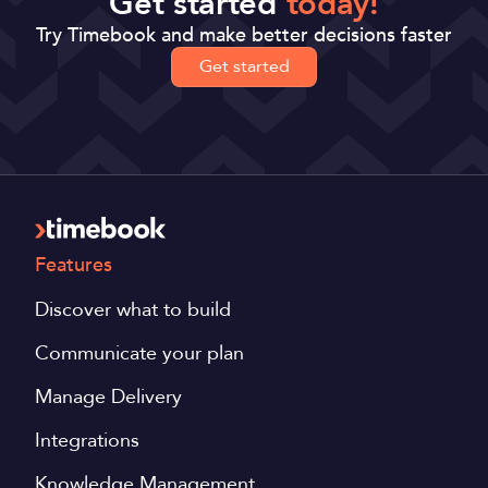
Get started
today!
Try Timebook and make better decisions faster
Get started
Features
Discover what to build
Communicate your plan
Manage Delivery
Integrations
Knowledge Management