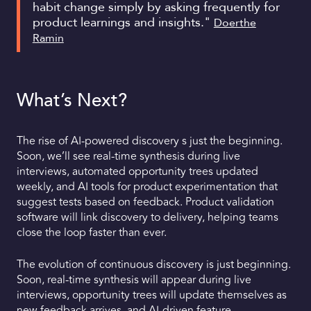
habit change simply by asking frequently for
product learnings and insights."
Doerthe
Ramin
What’s Next?
The rise of AI-powered discovery s just the beginning.
Soon, we’ll see real-time synthesis during live
interviews, automated opportunity trees updated
weekly, and AI tools for product experimentation that
suggest tests based on feedback. Product validation
software will link discovery to delivery, helping teams
close the loop faster than ever.
The evolution of continuous discovery is just beginning.
Soon, real-time synthesis will appear during live
interviews, opportunity trees will update themselves as
new feedback arrives, and AI-driven feature