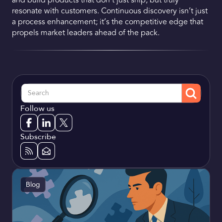
and build products that don’t just ship, but truly
resonate with customers. Continuous discovery isn’t just
a process enhancement; it’s the competitive edge that
propels market leaders ahead of the pack.
Follow us
Subscribe
Blog