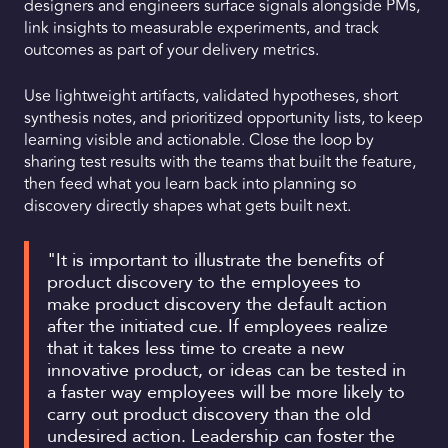
designers and engineers surface signals alongside PMs,
link insights to measurable experiments, and track
outcomes as part of your delivery metrics.
Use lightweight artifacts, validated hypotheses, short
synthesis notes, and prioritized opportunity lists, to keep
learning visible and actionable. Close the loop by
sharing test results with the teams that built the feature,
then feed what you learn back into planning so
discovery directly shapes what gets built next.
"It is important to illustrate the benefits of
product discovery to the employees to
make product discovery the default action
after the initiated cue. If employees realize
that it takes less time to create a new
innovative product, or ideas can be tested in
a faster way employees will be more likely to
carry out product discovery than the old
undesired action. Leadership can foster the