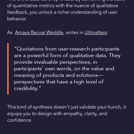
of quantitative metrics with the nuance of qualitative
feedback, you unlock a richer understanding of user
behavior.
As
Amaya Becvar Weddle
writes in
UXmatters
:
“Quotations from user-research participants
are a powerful form of qualitative data. They
provide invaluable perspectives, in
participants’ own words, on the value and
meaning of products and solutions—
perspectives that have a high level of
credibility.”
This kind of synthesis doesn’t just validate your hunch, it
equips you to design with empathy, clarity, and
confidence.