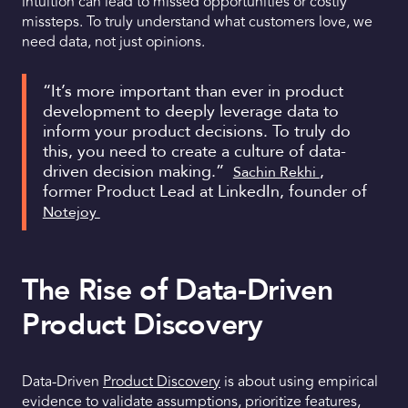
intuition can lead to missed opportunities or costly
missteps. To truly understand what customers love, we
need data, not just opinions.
“It’s more important than ever in product
development to deeply leverage data to
inform your product decisions. To truly do
this, you need to create a culture of data-
driven decision making.”
,
Sachin Rekhi
former Product Lead at LinkedIn, founder of
Notejoy
The Rise of Data-Driven
Product Discovery
Data-Driven
Product Discovery
is about using empirical
evidence to validate assumptions, prioritize features,