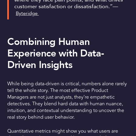
customer satisfaction or dissatisfaction.”—
Byteridge
Combining Human
Experience with Data-
Driven Insights
While being data-driven is critical, numbers alone rarely
tell the whole story. The most effective Product
Managers are not just analysts, they’re empathetic
detectives. They blend hard data with human nuance,
intuition, and contextual understanding to uncover the
real story behind user behavior.
Quantitative metrics might show you what users are