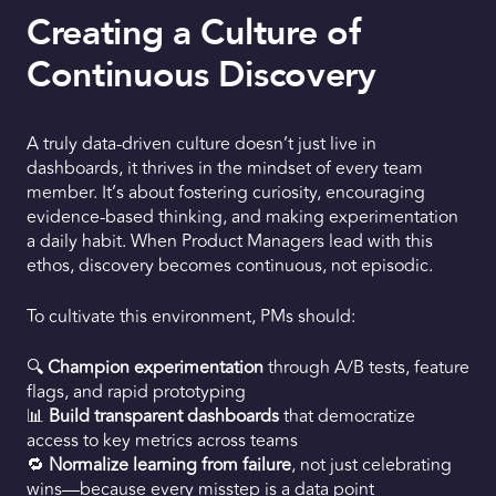
Creating a Culture of
Continuous Discovery
A truly data-driven culture doesn’t just live in
dashboards, it thrives in the mindset of every team
member. It’s about fostering curiosity, encouraging
evidence-based thinking, and making experimentation
a daily habit. When Product Managers lead with this
ethos, discovery becomes continuous, not episodic.
To cultivate this environment, PMs should:
🔍
Champion experimentation
through A/B tests, feature
flags, and rapid prototyping
📊
Build transparent dashboards
that democratize
access to key metrics across teams
🔁
Normalize learning from failure
, not just celebrating
wins—because every misstep is a data point