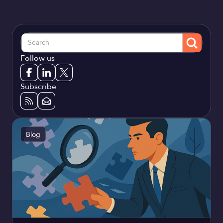
Follow us
Subscribe
Blog