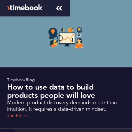
Timebook
Blog
How to use data to build
products people will love
Modern product discovery demands more than
intuition, it requires a data-driven mindset.
Joe FIelds