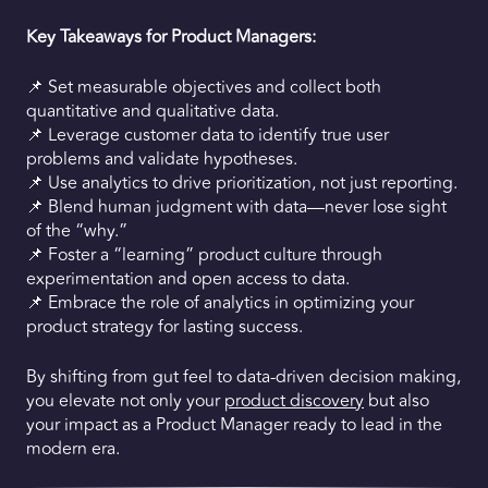
Key Takeaways for Product Managers:
📌 Set measurable objectives and collect both
quantitative and qualitative data.
📌 Leverage customer data to identify true user
problems and validate hypotheses.
📌 Use analytics to drive prioritization, not just reporting.
📌 Blend human judgment with data—never lose sight
of the “why.”
📌 Foster a “learning” product culture through
experimentation and open access to data.
📌 Embrace the role of analytics in optimizing your
product strategy for lasting success.
By shifting from gut feel to data-driven decision making,
you elevate not only your
product discovery
but also
your impact as a Product Manager ready to lead in the
modern era.