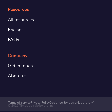
Resources
All resources
Pricing
FAQs
Company
Get in touch
About us
Terms of service
Privacy Policy
Designed by designlaboratory*
© 2025 Timebook Software Inc.