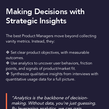
Making Decisions with
Strategic Insights
The best Product Managers move beyond collecting
vanity metrics. Instead, they:
🔷 Set clear product objectives, with measurable
outcomes.
🔷 Use analytics to uncover user behaviors, friction
points, and signals of product/market fit.
🔷 Synthesize qualitative insights from interviews with
quantitative usage data for a full picture.
“Analytics is the backbone of decision-
making. Without data, you're just guessing.
By leveraging analytics, we can gain