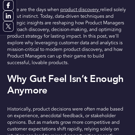
Gone are the days when
product discovery
relied solely
Request a Demo
on gut instinct. Today, data-driven techniques and
strategic insights are reshaping how Product Managers
Get Early Access
approach discovery, decision-making, and optimizing
product strategy for lasting impact. In this post, we'll
explore why leveraging customer data and analytics is
mission-critical to modern product discovery, and how
Product Managers can up their game to build
successful, lovable products.
Why Gut Feel Isn’t Enough
Anymore
Historically, product decisions were often made based
on experience, anecdotal feedback, or stakeholder
opinions. But as markets grow more competitive and
customer expectations shift rapidly, relying solely on