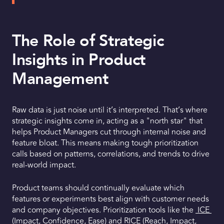
The Role of Strategic
Insights in Product
Management
Raw data is just noise until it’s interpreted. That’s where
strategic insights come in, acting as a "north star" that
helps Product Managers cut through internal noise and
feature bloat. This means making tough prioritization
calls based on patterns, correlations, and trends to drive
real-world impact.
Product teams should continually evaluate which
features or experiments best align with customer needs
and company objectives. Prioritization tools like the
ICE
(Impact, Confidence, Ease) and
RICE
(Reach, Impact,