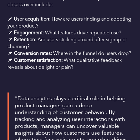
obsess over include:
📌 User acquisition:
How are users finding and adopting
your product?
📌 Engagement:
What features drive repeated use?
📌 Retention:
Are users sticking around after signup or
churning?
📌 Conversion rates:
Where in the funnel do users drop?
📌 Customer satisfaction:
What qualitative feedback
reveals about delight or pain?
“Data analytics plays a critical role in helping
product managers gain a deep
understanding of customer behavior. By
tracking and analyzing user interactions with
products, managers can uncover valuable
insights about how customers use features,
where they face pain points, and what drives