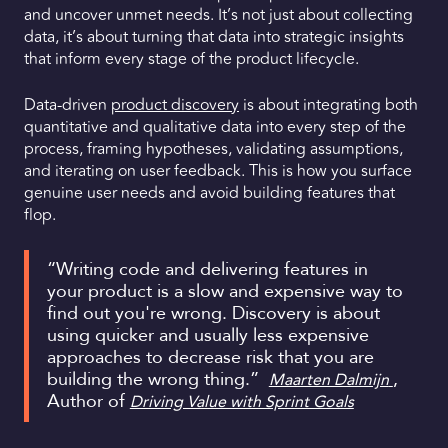
and uncover unmet needs. It’s not just about collecting
data, it’s about turning that data into strategic insights
that inform every stage of the product lifecycle.
Data-driven
product discovery
is about integrating both
quantitative and qualitative data into every step of the
process, framing hypotheses, validating assumptions,
and iterating on user feedback. This is how you surface
genuine user needs and avoid building features that
flop.
“Writing code and delivering features in
your product is a slow and expensive way to
find out you're wrong. Discovery is about
using quicker and usually less expensive
approaches to decrease risk that you are
building the wrong thing.”
,
Maarten Dalmijn
Author of
Driving Value with Sprint Goals