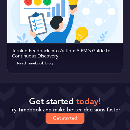
Turning Feedback into Action: A PM's Guide to
Continuous Discovery
Read Timebook blog
Get started
today!
Try Timebook and make better decisions faster
Get started