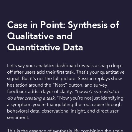
Case in Point: Synthesis of
Qualitative and
Quantitative Data
Let’s say your analytics dashboard reveals a sharp drop-
off after users add their first task. That’s your quantitative
signal. But it’s not the full picture. Session replays show
hesitation around the “Next” button, and survey
feedback adds a layer of clarity:
“I wasn’t sure what to
do after creating a task.”
Now you’re not just identifying
a symptom, you’re triangulating the root cause through
behavioral data, observational insight, and direct user
sentiment.
This is the essence of synthesis. By combining the scale