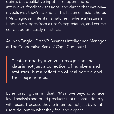
doing, but qualitative input—like open-ended
interviews, feedback sessions, and direct observation—
reveals
why
they’re doing it. This fusion of insight helps
PMs diagnose “intent mismatches,” where a feature’s
function diverges from a user’s expectation, and course-
correct before costly missteps.
As
Ken Tingle,
First VP, Business Intelligence Manager
at The Cooperative Bank of Cape Cod, puts it:
“Data empathy involves recognizing that
data is not just a collection of numbers and
statistics, but a reflection of real people and
their experiences.”
By embracing this mindset, PMs move beyond surface-
level analysis and build products that resonate deeply
with users, because they’re informed not just by what
users do, but by what they feel and expect.