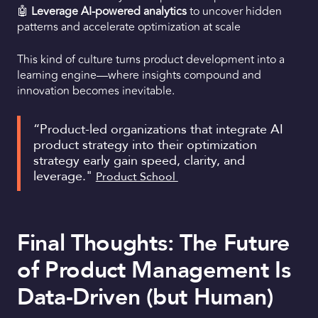
🤖
Leverage AI-powered analytics
to uncover hidden
patterns and accelerate optimization at scale
This kind of culture turns product development into a
learning engine—where insights compound and
innovation becomes inevitable.
“Product-led organizations that integrate AI
product strategy into their optimization
strategy early gain speed, clarity, and
leverage."
Product School
Final Thoughts: The Future
of Product Management Is
Data-Driven (but Human)