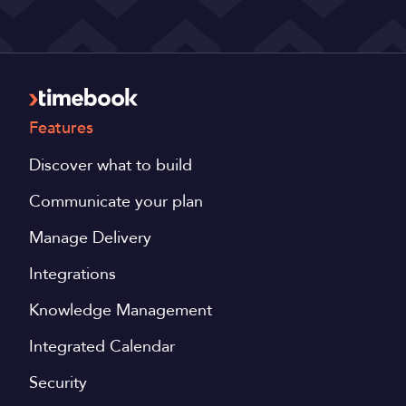
Features
Discover what to build
Communicate your plan
Manage Delivery
Integrations
Knowledge Management
Integrated Calendar
Security