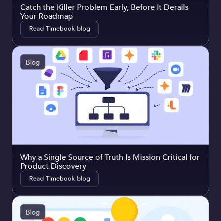
Catch the Killer Problem Early, Before It Derails
Your Roadmap
Read Timebook blog
Blog
Why a Single Source of Truth Is Mission Critical for
Product Discovery
Read Timebook blog
Blog