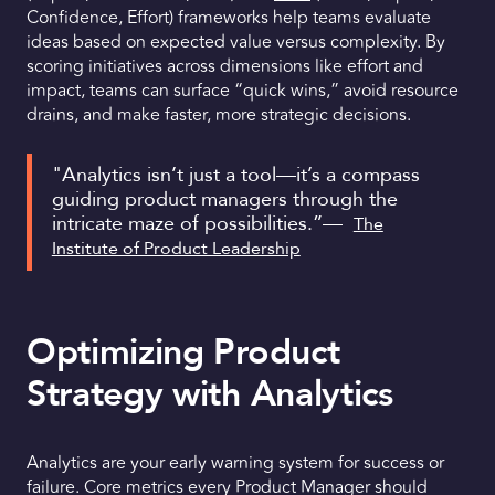
Confidence, Effort) frameworks help teams evaluate
ideas based on expected value versus complexity. By
scoring initiatives across dimensions like effort and
impact, teams can surface “quick wins,” avoid resource
drains, and make faster, more strategic decisions.
"Analytics isn’t just a tool—it’s a compass
guiding product managers through the
intricate maze of possibilities.”—
The
Institute of Product Leadership
Optimizing Product
Strategy with Analytics
Analytics are your early warning system for success or
failure. Core metrics every Product Manager should