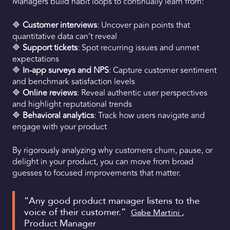
Managers build habit loops to continually learn from:
🔷
Customer interviews
: Uncover pain points that
quantitative data can’t reveal
🔷
Support tickets
: Spot recurring issues and unmet
expectations
🔷
In-app surveys and NPS
: Capture customer sentiment
and benchmark satisfaction levels
🔷
Online reviews
: Reveal authentic user perspectives
and highlight reputational trends
🔷
Behavioral analytics
: Track how users navigate and
engage with your product
By rigorously analyzing why customers churn, pause, or
delight in your product, you can move from broad
guesses to focused improvements that matter.
“Any good product manager listens to the
voice of their customer.”
,
Gabe Martini
Product Manager