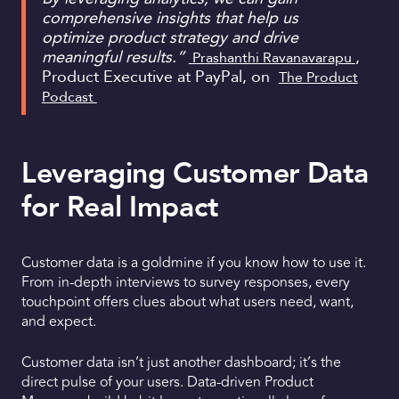
comprehensive insights that help us
optimize product strategy and drive
meaningful results.”
,
Prashanthi Ravanavarapu
Product Executive at PayPal, on
The Product
Podcast
Leveraging Customer Data
for Real Impact
Customer data is a goldmine if you know how to use it.
From in-depth interviews to survey responses, every
touchpoint offers clues about what users need, want,
and expect.
Customer data isn’t just another dashboard; it’s the
direct pulse of your users. Data-driven Product