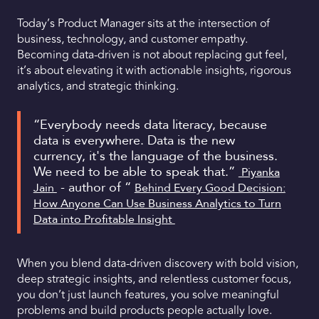
Today’s Product Manager sits at the intersection of
business, technology, and customer empathy.
Becoming data-driven is not about replacing gut feel,
it’s about elevating it with actionable insights, rigorous
analytics, and strategic thinking.
“Everybody needs data literacy, because
data is everywhere. Data is the new
currency, it's the language of the business.
We need to be able to speak that.”
Piyanka
- author of “
Jain
Behind Every Good Decision:
How Anyone Can Use Business Analytics to Turn
Data into Profitable Insight
When you blend data-driven discovery with bold vision,
deep strategic insights, and relentless customer focus,
you don’t just launch features, you solve meaningful
problems and build products people actually love.