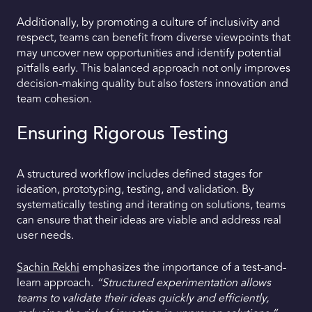
Additionally, by promoting a culture of inclusivity and
respect, teams can benefit from diverse viewpoints that
may uncover new opportunities and identify potential
pitfalls early. This balanced approach not only improves
decision-making quality but also fosters innovation and
team cohesion.
Ensuring Rigorous Testing
A structured workflow includes defined stages for
ideation, prototyping, testing, and validation. By
systematically testing and iterating on solutions, teams
can ensure that their ideas are viable and address real
user needs.
Sachin Rekhi
emphasizes the importance of a test-and-
learn approach.
“Structured experimentation allows
teams to validate their ideas quickly and efficiently,