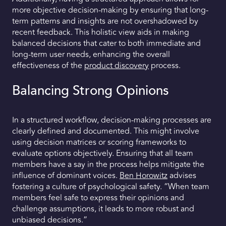
more objective decision-making by ensuring that long-
term patterns and insights are not overshadowed by
recent feedback. This holistic view aids in making
balanced decisions that cater to both immediate and
long-term user needs, enhancing the overall
effectiveness of the
product discovery
process.
Balancing Strong Opinions
In a structured workflow, decision-making processes are
clearly defined and documented. This might involve
using decision matrices or scoring frameworks to
evaluate options objectively. Ensuring that all team
members have a say in the process helps mitigate the
influence of dominant voices.
Ben Horowitz
advises
fostering a culture of psychological safety. “When team
members feel safe to express their opinions and
challenge assumptions, it leads to more robust and
unbiased decisions.”