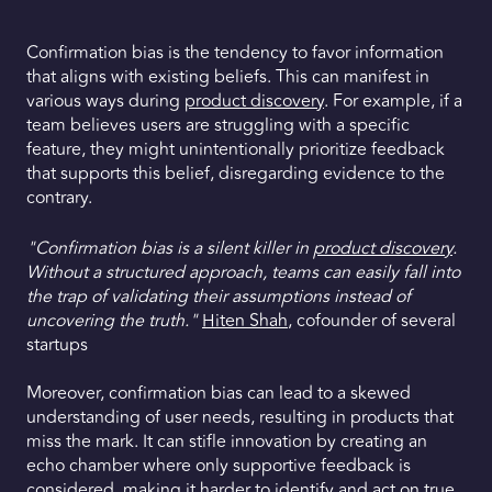
Confirmation bias is the tendency to favor information
that aligns with existing beliefs. This can manifest in
various ways during
product discovery
. For example, if a
team believes users are struggling with a specific
feature, they might unintentionally prioritize feedback
that supports this belief, disregarding evidence to the
contrary.
"Confirmation bias is a silent killer in
product discovery
.
Without a structured approach, teams can easily fall into
the trap of validating their assumptions instead of
uncovering the truth."
Hiten Shah
, cofounder of several
startups
Moreover, confirmation bias can lead to a skewed
understanding of user needs, resulting in products that
miss the mark. It can stifle innovation by creating an
echo chamber where only supportive feedback is
considered, making it harder to identify and act on true