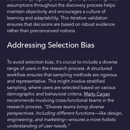
assumptions throughout the discovery process helps
maintain objectivity and encourages a culture of
learning and adaptability. This iterative validation
ensures that decisions are based on robust evidence
rather than preconceived notions.
Addressing Selection Bias
To avoid selection bias, it’s crucial to include a diverse
range of users in the research process. A structured
workflow ensures that sampling methods are rigorous
and representative. This might involve stratified
sampling, where users are selected based on various
demographic and behavioral criteria.
Marty Cagan
recommends involving cross-functional teams in the
research process.
“Diverse teams bring diverse
perspectives. Including different functions—like design,
engineering, and marketing—ensures a more holistic
understanding of user needs.”