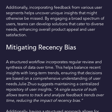
Additionally, incorporating feedback from various user
segments helps uncover unique insights that might
otherwise be missed. By engaging a broad spectrum of
users, teams can develop solutions that cater to diverse
needs, enhancing overall product appeal and user
satisfaction.
Mitigating Recency Bias
A structured workflow incorporates regular review and
synthesis of data over time. This helps balance recent
insights with long-term trends, ensuring that decisions
are based on a comprehensive understanding of user
needs.Julie Zhuo suggests maintaining a centralized
repository of user insights.
“A single source of truth
allows teams to track and analyze feedback trends over
time, reducing the impact of recency bias.”
Additionally, having a structured approach allows for