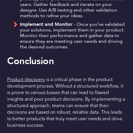
users. Gather feedback and iterate on your
designs. Use A/B testing and other validation
methods to refine your ideas.
Implement and Monitor
- Once you’ve validated
your solutions, implement them in your product.
Monitor their performance and gather data to
ensure they are meeting user needs and driving
the desired outcomes.
Conclusion
Product discovery
is a critical phase in the product
development process. Without a structured workflow, it
is prone to various biases that can lead to flawed
insights and poor product decisions. By implementing a
structured approach, teams can ensure that their
decisions are based on robust, reliable data. This leads
to better products that truly meet user needs and drive
business success.