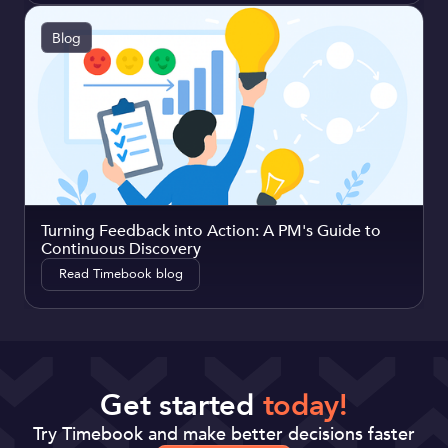
Blog
Turning Feedback into Action: A PM's Guide to
Continuous Discovery
Read Timebook blog
Get started
today!
Try Timebook and make better decisions faster