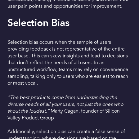
user pain points and opportunities for improvement.
Selection Bias
Selection bias occurs when the sample of users
providing feedback is not representative of the entire
user base. This can skew insights and lead to decisions
that don’t reflect the needs of all users. In an
unstructured workflow, teams may rely on convenience
sampling, talking only to users who are easiest to reach
or most vocal.
“The best products come from understanding the
diverse needs of all your users, not just the ones who
shout the loudest.”
Marty Cagan
, founder of Silicon
Valley Product Group
Additionally, selection bias can create a false sense of
understanding, where decisions are based on the