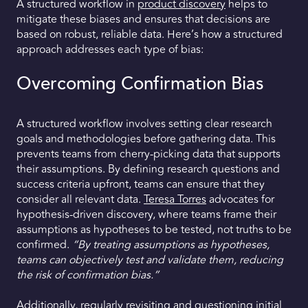
A structured workflow in
product discovery
helps to
mitigate these biases and ensures that decisions are
based on robust, reliable data. Here’s how a structured
approach addresses each type of bias:
Overcoming Confirmation Bias
A structured workflow involves setting clear research
goals and methodologies before gathering data. This
prevents teams from cherry-picking data that supports
their assumptions. By defining research questions and
success criteria upfront, teams can ensure that they
consider all relevant data.
Teresa Torres
advocates for
hypothesis-driven discovery, where teams frame their
assumptions as hypotheses to be tested, not truths to be
confirmed.
“By treating assumptions as hypotheses,
teams can objectively test and validate them, reducing
the risk of confirmation bias.”
Additionally, regularly revisiting and questioning initial