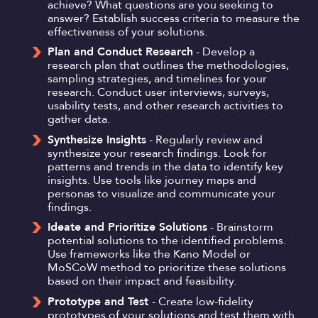
achieve? What questions are you seeking to
answer? Establish success criteria to measure the
effectiveness of your solutions.
Plan and Conduct Research
- Develop a
research plan that outlines the methodologies,
sampling strategies, and timelines for your
research. Conduct user interviews, surveys,
usability tests, and other research activities to
gather data.
Synthesize Insights
- Regularly review and
synthesize your research findings. Look for
patterns and trends in the data to identify key
insights. Use tools like journey maps and
personas to visualize and communicate your
findings.
Ideate and Prioritize Solutions
- Brainstorm
potential solutions to the identified problems.
Use frameworks like the Kano Model or
MoSCoW method to prioritize these solutions
based on their impact and feasibility.
Prototype and Test
- Create low-fidelity
prototypes of your solutions and test them with