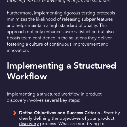
reducing the risk of investing in unproven solutions.”
Furthermore, implementing rigorous testing protocols
minimizes the likelihood of releasing subpar features
and helps maintain a high standard of quality. This
approach not only enhances user satisfaction but also
boosts team confidence in the solutions they deliver,
fostering a culture of continuous improvement and
innovation.
Implementing a Structured
Workflow
Implementing a structured workflow in
product
discovery
involves several key steps:
Define Objectives and Success Criteria
- Start by
clearly defining the objectives of your
product
discovery
process. What are you trying to