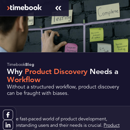
Timebook
Blog
Why
Product Discovery
Needs a
Workflow
Without a structured workflow, product discovery
can be fraught with biases.
In the fast-paced world of product development,
understanding users and their needs is crucial.
Product