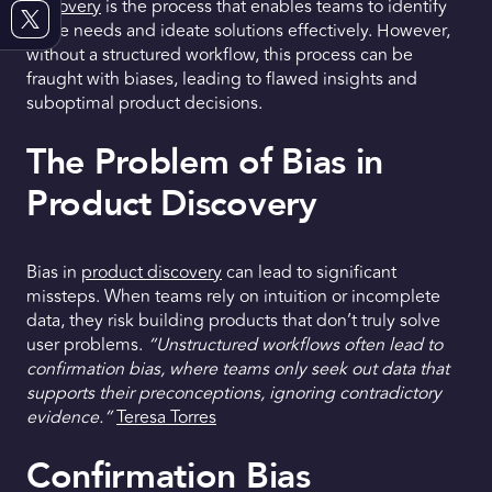
discovery
is the process that enables teams to identify
these needs and ideate solutions effectively. However,
Request a Demo
without a structured workflow, this process can be
fraught with biases, leading to flawed insights and
Get Early Access
suboptimal product decisions.
The Problem of Bias in
Product Discovery
Bias in
product discovery
can lead to significant
missteps. When teams rely on intuition or incomplete
data, they risk building products that don’t truly solve
user problems.
“Unstructured workflows often lead to
confirmation bias, where teams only seek out data that
supports their preconceptions, ignoring contradictory
evidence.”
Teresa Torres
Confirmation Bias