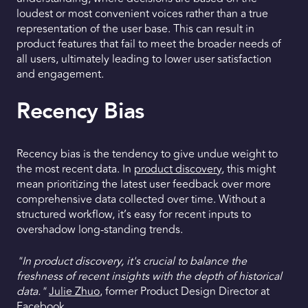
loudest or most convenient voices rather than a true
representation of the user base. This can result in
product features that fail to meet the broader needs of
all users, ultimately leading to lower user satisfaction
and engagement.
Recency Bias
Recency bias is the tendency to give undue weight to
the most recent data. In
product discovery
, this might
mean prioritizing the latest user feedback over more
comprehensive data collected over time. Without a
structured workflow, it’s easy for recent inputs to
overshadow long-standing trends.
"In product discovery, it's crucial to balance the
freshness of recent insights with the depth of historical
data."
Julie Zhuo
, former Product Design Director at
Facebook