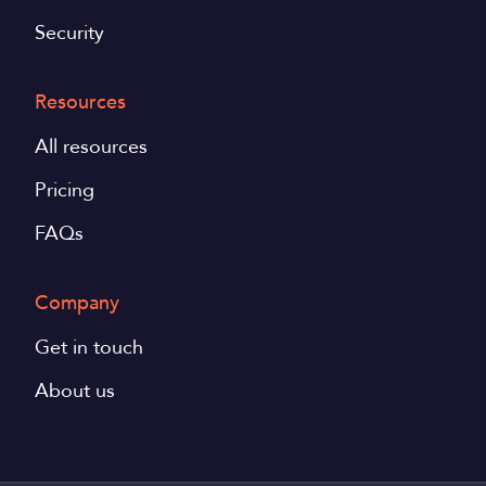
Security
Resources
All resources
Pricing
FAQs
Company
Get in touch
About us