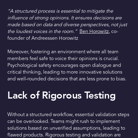
“A structured process is essential to mitigate the
influence of strong opinions. It ensures decisions are
made based on data and diverse perspectives, not just
the loudest voices in the room.”
Ben Horowitz
, co-
founder of Andreessen Horowitz
Moreover, fostering an environment where all team
members feel safe to voice their opinions is crucial.
Psychological safety encourages open dialogue and
critical thinking, leading to more innovative solutions
and well-rounded decisions that are less prone to bias.
Lack of Rigorous Testing
Without a structured workflow, essential validation steps
can be overlooked. Teams might rush to implement
solutions based on unverified assumptions, leading to
flawed products. Rigorous testing and validation are