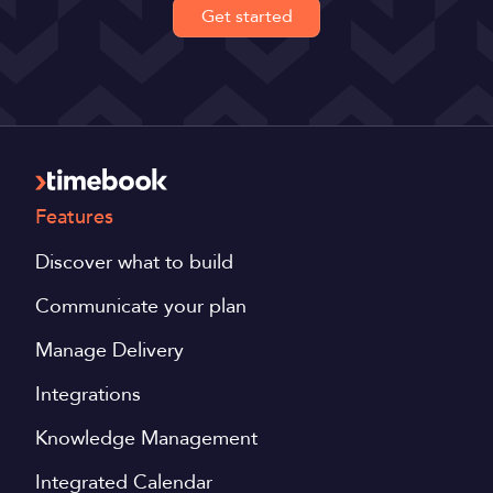
Get started
Features
Discover what to build
Communicate your plan
Manage Delivery
Integrations
Knowledge Management
Integrated Calendar