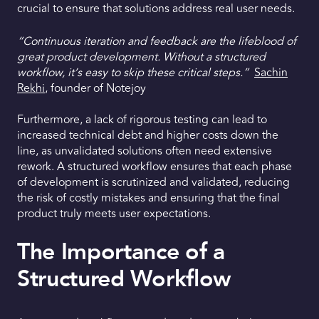
crucial to ensure that solutions address real user needs.
“Continuous iteration and feedback are the lifeblood of
great product development. Without a structured
workflow, it’s easy to skip these critical steps.”
Sachin
Rekhi
, founder of Notejoy
Furthermore, a lack of rigorous testing can lead to
increased technical debt and higher costs down the
line, as unvalidated solutions often need extensive
rework. A structured workflow ensures that each phase
of development is scrutinized and validated, reducing
the risk of costly mistakes and ensuring that the final
product truly meets user expectations.
The Importance of a
Structured Workflow