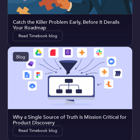
Catch the Killer Problem Early, Before It Derails
Your Roadmap
Read Timebook blog
Blog
Why a Single Source of Truth Is Mission Critical for
Product Discovery
Read Timebook blog