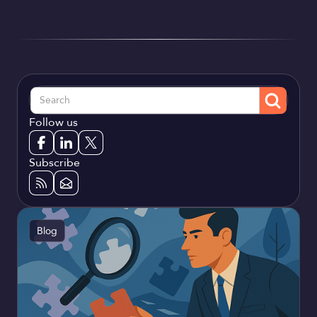
Follow us
Subscribe
Blog