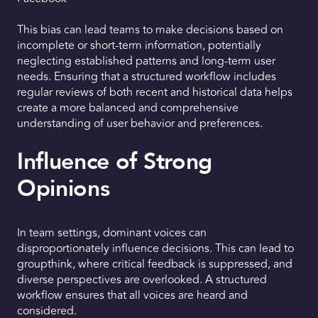
This bias can lead teams to make decisions based on
incomplete or short-term information, potentially
neglecting established patterns and long-term user
needs. Ensuring that a structured workflow includes
regular reviews of both recent and historical data helps
create a more balanced and comprehensive
understanding of user behavior and preferences.
Influence of Strong
Opinions
In team settings, dominant voices can
disproportionately influence decisions. This can lead to
groupthink, where critical feedback is suppressed, and
diverse perspectives are overlooked. A structured
workflow ensures that all voices are heard and
considered.